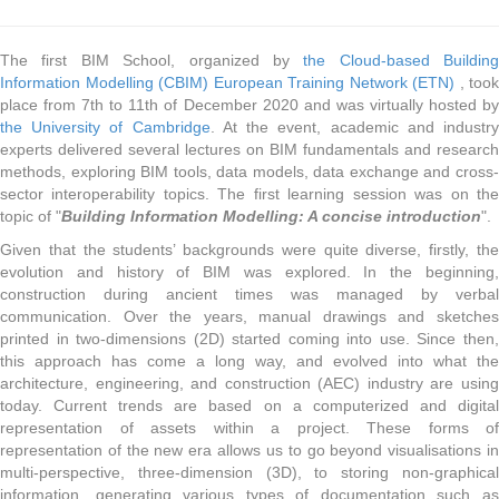
The first BIM School, organized by
the Cloud-based Building
Information Modelling (CBIM) European Training Network (ETN)
, took
place from 7th to 11th of December 2020 and was virtually hosted by
the University of Cambridge
. At the event, academic and industr
experts delivered several lectures on BIM fundamentals and research
methods, exploring BIM tools, data models, data exchange and cross-
sector interoperability topics. The first learning session was on the
topic of "
Building Information Modelling: A concise introduction
".
Given that the students’ backgrounds were quite diverse, firstly, the
evolution and history of BIM was explored. In the beginning,
construction during ancient times was managed by verbal
communication. Over the years, manual drawings and sketches
printed in two-dimensions (2D) started coming into use. Since then,
this approach has come a long way, and evolved into what the
architecture, engineering, and construction (AEC) industry are using
today. Current trends are based on a computerized and digital
representation of assets within a project. These forms of
representation of the new era allows us to go beyond visualisations in
multi-perspective, three-dimension (3D), to storing non-graphical
information, generating various types of documentation such as