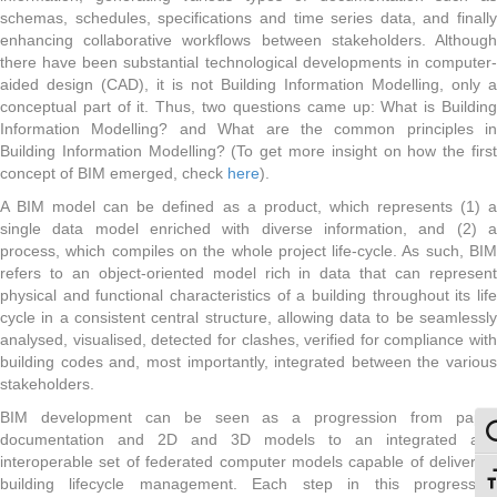
schemas, schedules, specifications and time series data, and finally
enhancing collaborative workflows between stakeholders. Although
there have been substantial technological developments in computer-
aided design (CAD), it is not Building Information Modelling, only a
conceptual part of it. Thus, two questions came up: What is Building
Information Modelling? and What are the common principles in
Building Information Modelling? (To get more insight on how the first
concept of BIM emerged, check
here
).
A BIM model can be defined as a product, which represents (1) a
single data model enriched with diverse information, and (2) a
process, which compiles on the whole project life-cycle. As such, BIM
refers to an object-oriented model rich in data that can represent
physical and functional characteristics of a building throughout its life
cycle in a consistent central structure, allowing data to be seamlessly
analysed, visualised, detected for clashes, verified for compliance with
building codes and, most importantly, integrated between the various
stakeholders.
BIM development can be seen as a progression from paper
To
documentation and 2D and 3D models to an integrated and
interoperable set of federated computer models capable of delivering
To
building lifecycle management. Each step in this progression