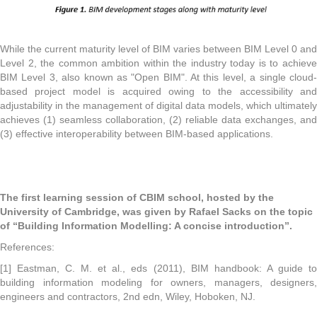
While the current maturity level of BIM varies between BIM Level 0 and
Level 2, the common ambition within the industry today is to achieve
BIM Level 3, also known as "Open BIM". At this level, a single cloud-
based project model is acquired owing to the accessibility and
adjustability in the management of digital data models, which ultimately
achieves (1) seamless collaboration, (2) reliable data exchanges, and
(3) effective interoperability between BIM-based applications.
The first learning session of CBIM school, hosted by the
University of Cambridge, was given by Rafael Sacks on the topic
of “Building Information Modelling: A concise introduction”.
References:
[1] Eastman, C. M. et al., eds (2011), BIM handbook: A guide to
building information modeling for owners, managers, designers,
engineers and contractors, 2nd edn, Wiley, Hoboken, NJ.