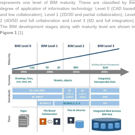
represents one level of BIM maturity. These are classified by the
degree of application of information technology: Level 0 (CAD based
and low collaboration), Level 1 (2D/3D and partial collaboration), Level
2 (4D/5D and full collaboration and Level 3 (6D and full integration).
The BIM development stages along with maturity level are shown in
Figure 1
[1].