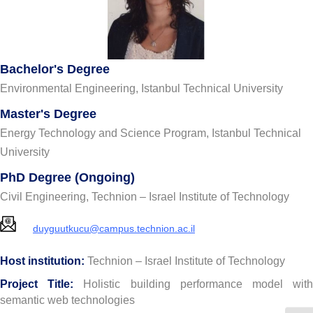
Bachelor's Degree
Environmental Engineering, Istanbul Technical University
Master's Degree
Energy Technology and Science Program, Istanbul Technical
University
PhD Degree (Ongoing)
Civil Engineering, Technion – Israel Institute of Technology
duyguutkucu@campus.technion.ac.il
Host institution:
Technion – Israel Institute of Technology
Project Title:
Holistic building performance model wit
semantic web technologies