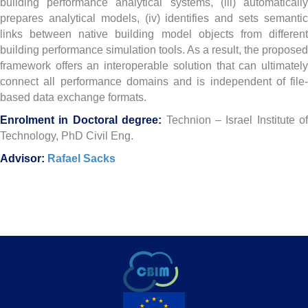
building performance analytical systems, (iii) automatically
prepares analytical models, (iv) identifies and sets semantic
links between native building model objects from different
building performance simulation tools. As a result, the proposed
framework offers an interoperable solution that can ultimately
connect all performance domains and is independent of file-
based data exchange formats.
Enrolment in Doctoral degree:
T
echnion – Israel Institute of
Technology, PhD Civil Eng.
Advisor:
Rafael Sacks