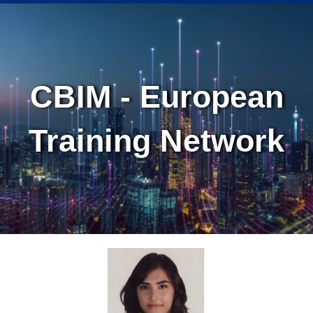
Skip
Skip
to
to
Content
navigation
CBIM - European
Training Network