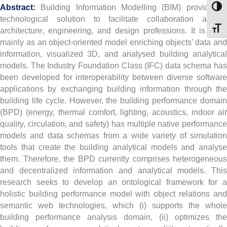
Abstract:
Building Information Modelling (BIM) provides 
Toggl
technological solution to facilitate collaboration among
Toggl
architecture, engineering, and design professions. It is used
mainly as an object-oriented model enriching objects’ data and
information, visualized 3D, and analysed building analytical
models. The Industry Foundation Class (IFC) data schema has
been developed for interoperability between diverse software
applications by exchanging building information through the
building life cycle. However, the building performance domain
(BPD) (energy, thermal comfort, lighting, acoustics, indoor air
quality, circulation, and safety) has multiple native performance
models and data schemas from a wide variety of simulation
tools that create the building analytical models and analyse
them. Therefore, the BPD currently comprises heterogeneous
and decentralized information and analytical models. This
research seeks to develop an ontological framework for a
holistic building performance model with object relations and
semantic web technologies, which (i) supports the whole
building performance analysis domain, (ii) optimizes the