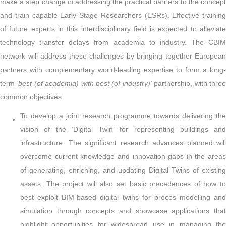
make a step change in addressing the practical barriers to the concept
and train capable Early Stage Researchers (ESRs). Effective training
of future experts in this interdisciplinary field is expected to alleviate
technology transfer delays from academia to industry. The CBIM
network will address these challenges by bringing together European
partners with complementary world-leading expertise to form a long-
term
‘best (of academia) with best (of industry)’
partnership, with thre
common objectives:
To develop a
joint research programme
towards delivering the
vision of the ‘Digital Twin’ for representing buildings and
infrastructure. The significant research advances planned will
overcome current knowledge and innovation gaps in the areas
of generating, enriching, and updating Digital Twins of existing
assets. The project will also set basic precedences of how to
best exploit BIM-based digital twins for proces modelling and
simulation through concepts and showcase applications that
highlight opportunities for widespread use in managing the