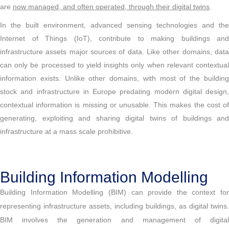
are
now managed, and often operated, through their digital twins
.
In the built environment, advanced sensing technologies and the
Internet of Things (IoT), contribute to making buildings and
infrastructure assets major sources of data. Like other domains, data
can only be processed to yield insights only when relevant contextual
information exists. Unlike other domains, with most of the building
stock and infrastructure in Europe predating modern digital design,
contextual information is missing or unusable. This makes the cost of
generating, exploiting and sharing digital twins of buildings and
infrastructure at a mass scale prohibitive.
Building Information Modelling
Building Information Modelling (BIM) can provide the context for
representing infrastructure assets, including buildings, as digital twins.
BIM involves the generation and management of digital