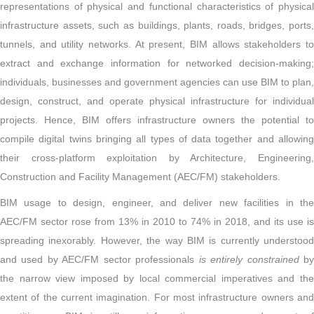
representations of physical and functional characteristics of physical
infrastructure assets, such as buildings, plants, roads, bridges, ports,
tunnels, and utility networks. At present, BIM allows stakeholders to
extract and exchange information for networked decision-making;
individuals, businesses and government agencies can use BIM to plan,
design, construct, and operate physical infrastructure for individual
projects. Hence, BIM offers infrastructure owners the potential to
compile digital twins bringing all types of data together and allowing
their cross-platform exploitation by Architecture, Engineering,
Construction and Facility Management (AEC/FM) stakeholders.
BIM usage to design, engineer, and deliver new facilities in the
AEC/FM sector rose from 13% in 2010 to 74% in 2018, and its use is
spreading inexorably. However, the way BIM is currently understood
and used by AEC/FM sector professionals
is entirely constrained
b
the narrow view imposed by local commercial imperatives and the
extent of the current imagination. For most infrastructure owners and