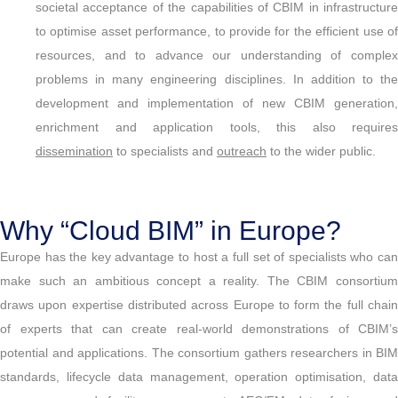
societal acceptance of the capabilities of CBIM in infrastructure
to optimise asset performance, to provide for the efficient use of
resources, and to advance our understanding of complex
problems in many engineering disciplines. In addition to the
development and implementation of new CBIM generation,
enrichment and application tools, this also requires
dissemination
to specialists and
outreach
to the wider public.
Why “Cloud BIM” in Europe?
Europe has the key advantage to host a full set of specialists who can
make such an ambitious concept a reality. The CBIM consortium
draws upon expertise distributed across Europe to form the full chain
of experts that can create real-world demonstrations of CBIM’s
potential and applications. The consortium gathers researchers in BIM
standards, lifecycle data management, operation optimisation, data