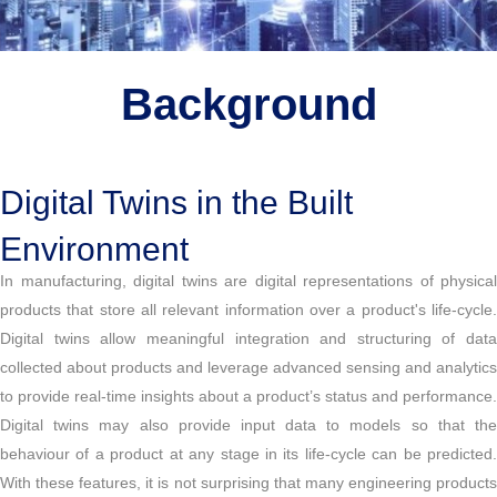
Background
Digital Twins in the Built
Environment
In manufacturing, digital twins are digital representations of physical
products that store all relevant information over a product's life-cycle.
Digital twins allow meaningful integration and structuring of data
collected about products and leverage advanced sensing and analytics
to provide real-time insights about a product’s status and performance.
Digital twins may also provide input data to models so that the
behaviour of a product at any stage in its life-cycle can be predicted.
With these features, it is not surprising that many engineering products