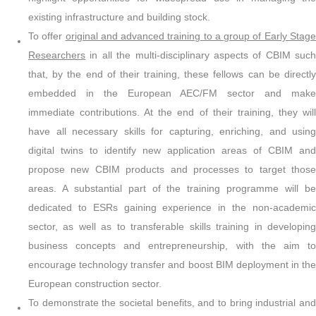
existing infrastructure and building stock.
To offer
original and advanced training to a group of Early Stag
Researchers
in all the multi-disciplinary aspects of CBIM such
that, by the end of their training, these fellows can be directly
embedded in the European AEC/FM sector and make
immediate contributions. At the end of their training, they will
have all necessary skills for capturing, enriching, and using
digital twins to identify new application areas of CBIM and
propose new CBIM products and processes to target those
areas. A substantial part of the training programme will be
dedicated to ESRs gaining experience in the non-academic
sector, as well as to transferable skills training in developing
business concepts and entrepreneurship, with the aim to
encourage technology transfer and boost BIM deployment in the
European construction sector.
To demonstrate the societal benefits, and to bring industrial and