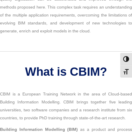
methods proposed here. This complex task requires an understanding
of the multiple application requirements, overcoming the limitations of
evolving BIM standards, and development of new technologies to
generate, enrich and exploit models in the cloud.
Toggl
What is CBIM?
Toggl
CBIM is a European Training Network in the area of Cloud-based
Building Information Modelling. CBIM brings together five leading
universities, two software companies and a research institute from six
countries, to provide PhD training through state-of-the-art research.
Building Information Modelling (BIM)
as a product and process