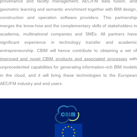
provenance and facility management, AEC/FM data fusion, and
geometric learning and semantic enrichment together with BIM design,
construction and operation software providers. This partnership
merges the know-how and the complementary skills of stakeholders in
academia, multinational companies and SMEs. All partners have
significant experience in technology transfer and academic
entrepreneurship. CBIM will hence contribute to obtaining a set of
improved and novel CBIM products and associated processes
with
unprecedented capabilities for generating information-rich BIM models
in the cloud, and it will bring these technologies to the European
AEC/FM industry and end users.