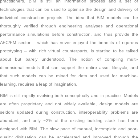
practitioners, BIM is still an information process and a set of
technologies that can be used to optimise the design and delivery of
individual construction projects. The idea that BIM models can be
thoroughly verified through engineering analyses and operational
performance simulations before construction, and thus provide the
AEC/FM sector – which has never enjoyed the benefits of rigorous
prototyping – with rich virtual counterparts, is starting to be talked
about but barely understood. The notion of compiling multi-
dimensional models that can support the entire asset lifecycle, and
that such models can be mined for data and used for machine-
learning, requires a leap of imagination.
BIM is still rapidly evolving both conceptually and in practice. Models
are often proprietary and not widely available, design models are
seldom updated during construction, interoperability problems are
abundant, and only ~2% of the existing building stock has been
designed with BIM. The slow pace of manual, incomplete and poor-
quality digitisation can be accelerated and improved through the