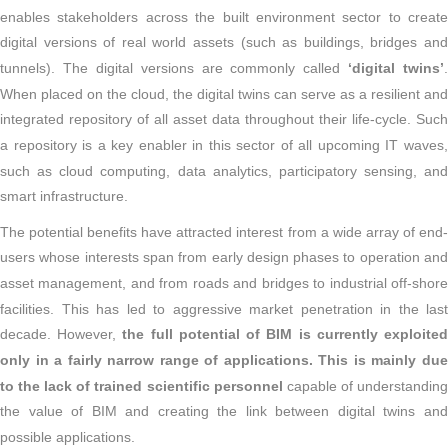
enables stakeholders across the built environment sector to create
digital versions of real world assets (such as buildings, bridges and
tunnels). The digital versions are commonly called
‘digital twins’
.
When placed on the cloud, the digital twins can serve as a resilient and
integrated repository of all asset data throughout their life-cycle. Such
a repository is a key enabler in this sector of all upcoming IT waves,
such as cloud computing, data analytics, participatory sensing, and
smart infrastructure.
The potential benefits have attracted interest from a wide array of end-
users whose interests span from early design phases to operation and
asset management, and from roads and bridges to industrial off-shore
facilities. This has led to aggressive market penetration in the last
decade. However,
the full potential of BIM is currently exploite
only in a fairly narrow range of applications. This is mainly due
to the lack of trained scientific personnel
capable of understandin
the value of BIM and creating the link between digital twins and
possible applications.