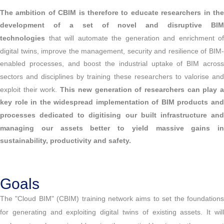
The ambition of CBIM is therefore to educate researchers in the
development of a set of novel and disruptive BIM
technologies
that will automate the generation and enrichment of
digital twins, improve the management, security and resilience of BIM-
enabled processes, and boost the industrial uptake of BIM across
sectors and disciplines by training these researchers to valorise and
exploit their work.
This new generation of researchers can play 
key role in the widespread implementation of BIM products and
processes dedicated to digitising our built infrastructure and
managing our assets better to yield massive gains in
sustainability, productivity and safety.
Goals
The "Cloud BIM" (CBIM) training network aims to set the foundations
for generating and exploiting digital twins of existing assets. It will