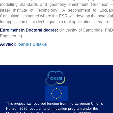
modelling standards and geometry enrichment (Technion –
Israel Institute of Technology). A secondment to LocLab
Consulting is planned where the ESR will develop the potential
for application of this technique to a real application scenario.
Enrolment in Doctoral degree:
University of Cambridge, Ph
Engineering.
Advisor:
Ioannis Brilakis
This project has received funding from the European Union’s
Horizon 2020 research and innovation program under the