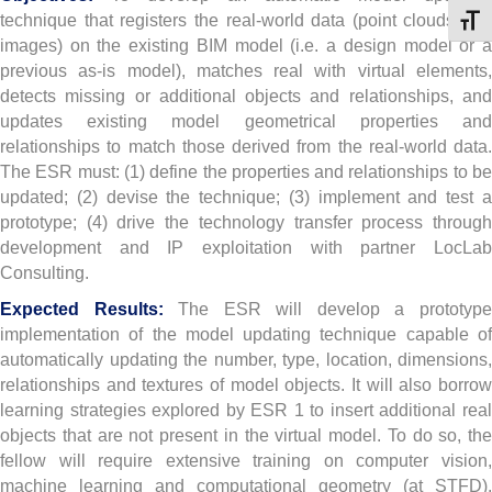
technique that registers the real-world data (point clouds and
Toggl
images) on the existing BIM model (i.e. a design model or a
previous as-is model), matches real with virtual elements,
detects missing or additional objects and relationships, and
updates existing model geometrical properties and
relationships to match those derived from the real-world data.
The ESR must: (1) define the properties and relationships to be
updated; (2) devise the technique; (3) implement and test a
prototype; (4) drive the technology transfer process through
development and IP exploitation with partner LocLab
Consulting.
Expected Results:
The ESR will develop a prototyp
implementation of the model updating technique capable of
automatically updating the number, type, location, dimensions,
relationships and textures of model objects. It will also borrow
learning strategies explored by ESR 1 to insert additional real
objects that are not present in the virtual model. To do so, the
fellow will require extensive training on computer vision,
machine learning and computational geometry (at STFD),