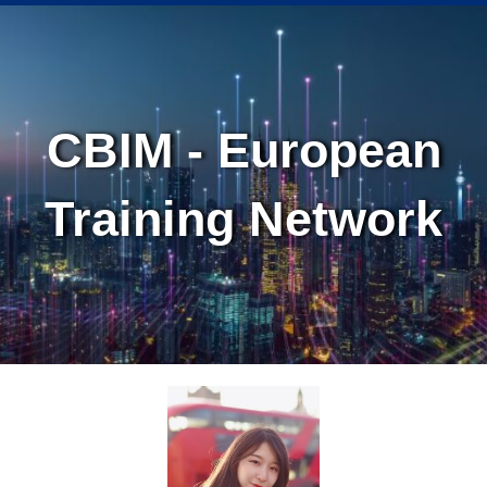
Skip
Skip
to
to
Content
navigation
CBIM - European
Training Network