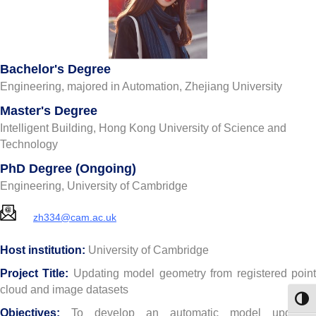
Bachelor's Degree
Engineering, majored in Automation, Zhejiang University
Master's Degree
Intelligent Building, Hong Kong University of Science and
Technology
PhD Degree (Ongoing)
Engineering, University of Cambridge
zh334@cam.ac.uk
Host institution:
University of Cambridge
Project Title:
Updating model geometry from registered poin
cloud and image datasets
Toggl
Objectives:
To develop an automatic model updating