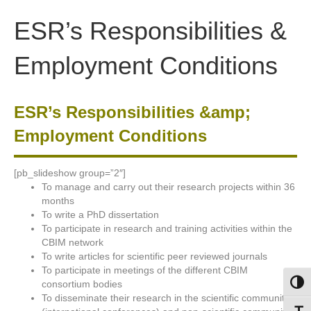
Skip
Skip
to
to
ESR’s Responsibilities &
Content
navigation
Employment Conditions
ESR’s Responsibilities &amp;
Employment Conditions
[pb_slideshow group=”2″]
To manage and carry out their research projects within 36
months
To write a PhD dissertation
To participate in research and training activities within the
CBIM network
To write articles for scientific peer reviewed journals
To participate in meetings of the different CBIM
consortium bodies
Toggl
To disseminate their research in the scientific community