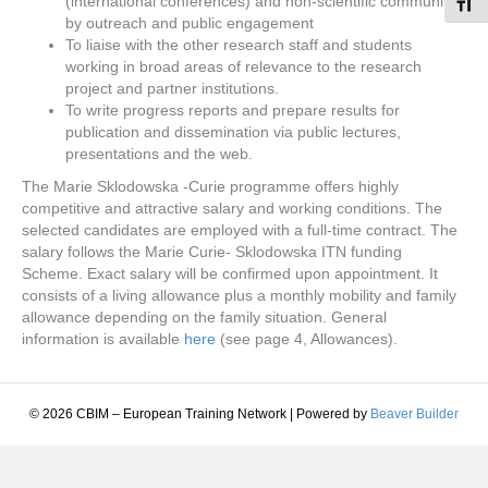
(international conferences) and non-scientific community,
Toggl
by outreach and public engagement
To liaise with the other research staff and students
working in broad areas of relevance to the research
project and partner institutions.
To write progress reports and prepare results for
publication and dissemination via public lectures,
presentations and the web.
The Marie Sklodowska -Curie programme offers highly
competitive and attractive salary and working conditions. The
selected candidates are employed with a full-time contract. The
salary follows the Marie Curie- Sklodowska ITN funding
Scheme. Exact salary will be confirmed upon appointment. It
consists of a living allowance plus a monthly mobility and family
allowance depending on the family situation. General
information is available
here
(see page 4, Allowances).
© 2026 CBIM – European Training Network
|
Powered by
Beaver Builder